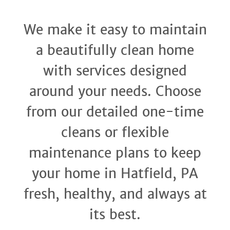
We make it easy to maintain
a beautifully clean home
with services designed
around your needs. Choose
from our detailed one-time
cleans or flexible
maintenance plans to keep
your home in Hatfield, PA
fresh, healthy, and always at
its best.