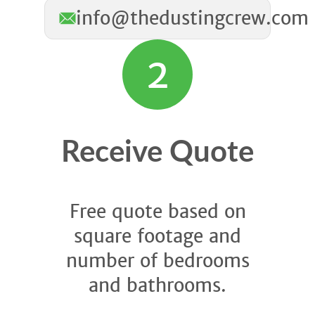
info@thedustingcrew.com
2
Receive Quote
Free quote based on
square footage and
number of bedrooms
and bathrooms.