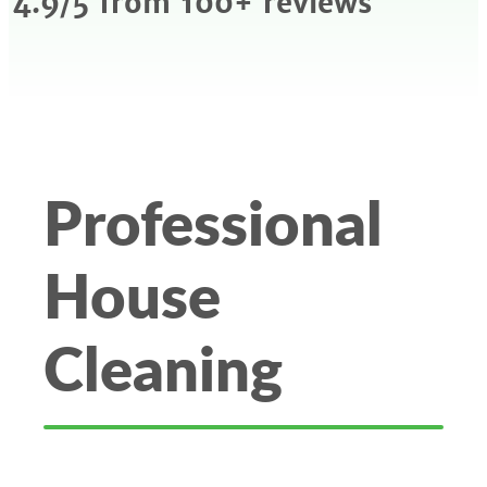
4.9/5 from 100+ reviews
Professional
House
Cleaning