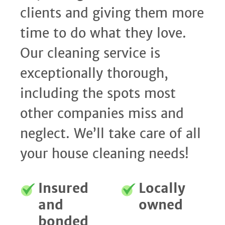
clients and giving them more
time to do what they love.
Our cleaning service is
exceptionally thorough,
including the spots most
other companies miss and
neglect. We’ll take care of all
your house cleaning needs!
Insured
Locally
and
owned
bonded