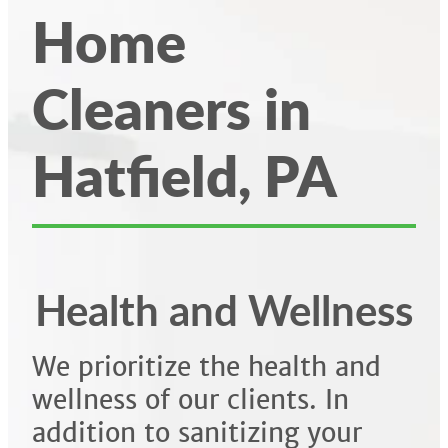
Home
Cleaners in
Hatfield, PA
Health and Wellness
We prioritize the health and
wellness of our clients. In
addition to sanitizing your