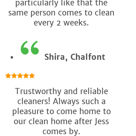
particularly like that the
same person comes to clean
every 2 weeks.
Shira, Chalfont
Trustworthy and reliable
cleaners! Always such a
pleasure to come home to
our clean home after Jess
comes by.