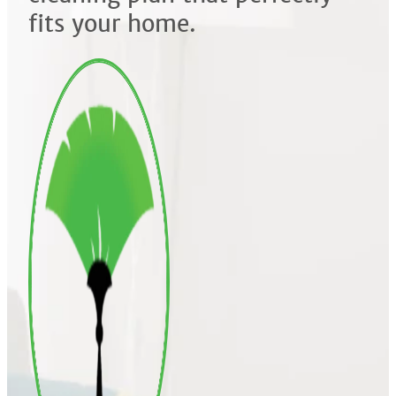
fits your home.