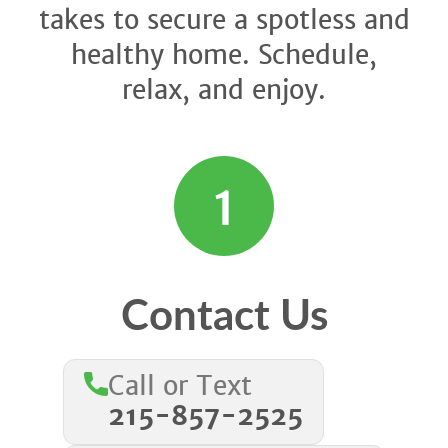
takes to secure a spotless and
healthy home. Schedule,
relax, and enjoy.
1
Contact Us
Call or Text
215-857-2525