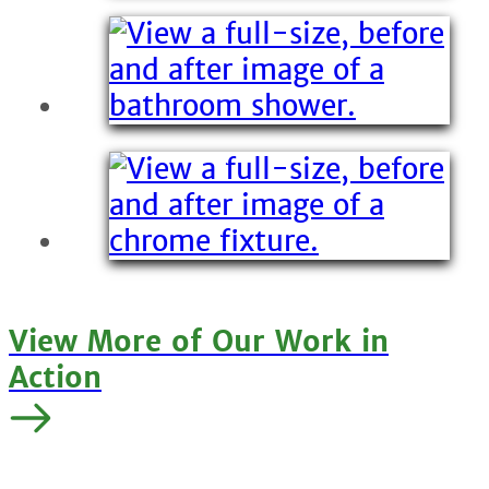
View More of Our Work in
Action