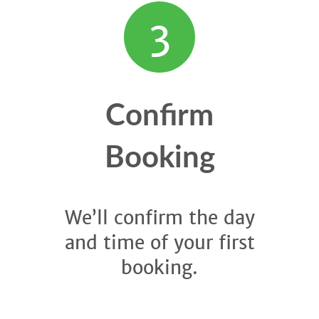
3
Confirm
Booking
We’ll confirm the day
and time of your first
booking.