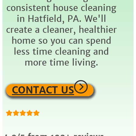
consistent house cleaning
in Hatfield, PA. We'll
create a cleaner, healthier
home so you can spend
less time cleaning and
more time living.
CONTACT US