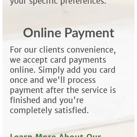
your specific preferences.
Online Payment
For our clients convenience,
we accept card payments
online. Simply add you card
once and we'll process
payment after the service is
finished and you're
completely satisfied.