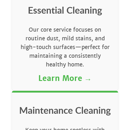
Essential Cleaning
Our core service focuses on
routine dust, mild stains, and
high-touch surfaces—perfect for
maintaining a consistently
healthy home.
Learn More
Maintenance Cleaning