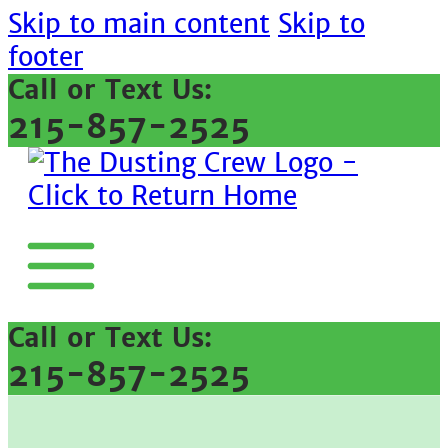
Skip to main content
Skip to
footer
Call or Text Us:
215-857-2525
Call or Text Us:
215-857-2525