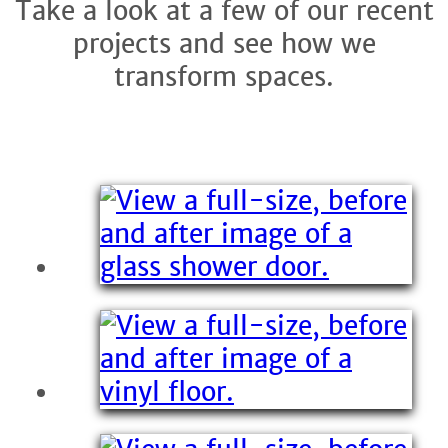
Take a look at a few of our recent
projects and see how we
transform spaces.