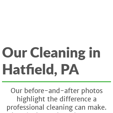
Our Cleaning in
Hatfield, PA
Our before-and-after photos
highlight the difference a
professional cleaning can make.