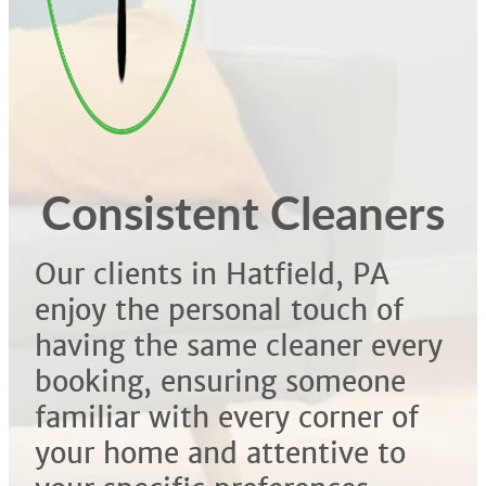
Consistent Cleaners
Our clients in Hatfield, PA
enjoy the personal touch of
having the same cleaner every
booking, ensuring someone
familiar with every corner of
your home and attentive to