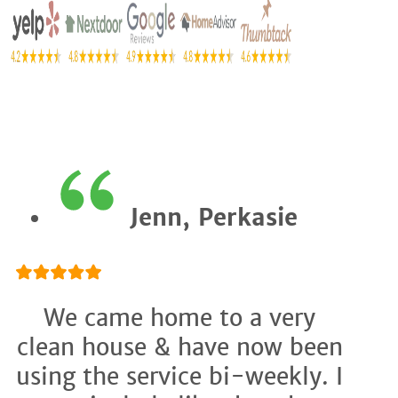
Jenn, Perkasie
We came home to a very
clean house & have now been
using the service bi-weekly. I