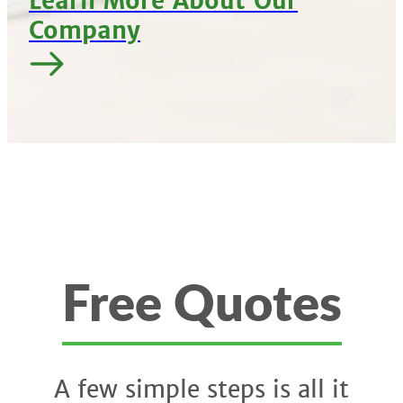
Learn More About Our
Company
Free Quotes
A few simple steps is all it