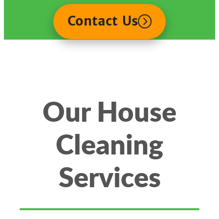
Contact Us
Our House
Cleaning
Services