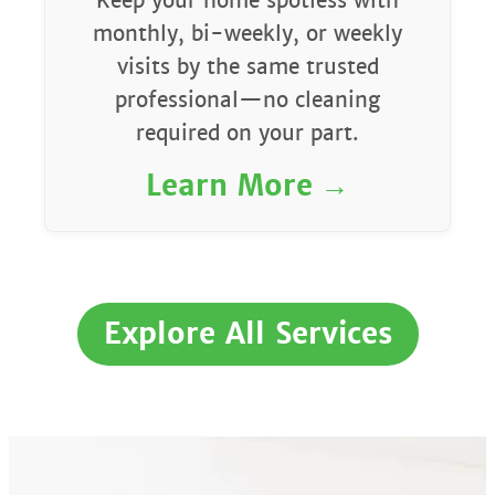
Keep your home spotless with
monthly, bi-weekly, or weekly
visits by the same trusted
professional—no cleaning
required on your part.
Learn More
Explore All Services