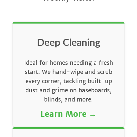
Deep Cleaning
Ideal for homes needing a fresh
start. We hand-wipe and scrub
every corner, tackling built-up
dust and grime on baseboards,
blinds, and more.
Learn More