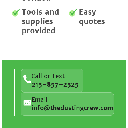
Tools and
Easy
supplies
quotes
provided
Call or Text
215–857–2525
Email
info@thedustingcrew.com