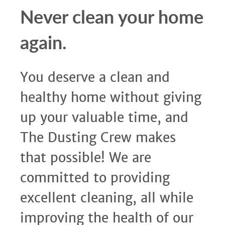
Never clean your home
again.
You deserve a clean and
healthy home without giving
up your valuable time, and
The Dusting Crew makes
that possible! We are
committed to providing
excellent cleaning, all while
improving the health of our