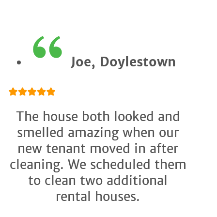
Joe, Doylestown
The house both looked and
smelled amazing when our
new tenant moved in after
cleaning. We scheduled them
to clean two additional
rental houses.