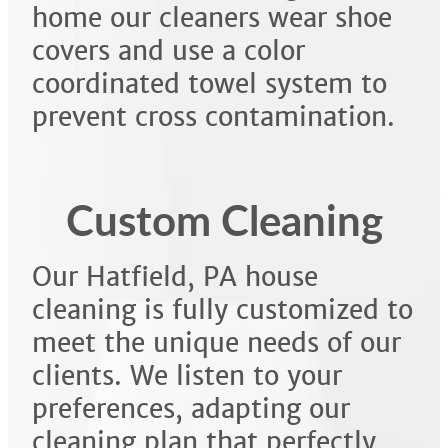
home our cleaners wear shoe
covers and use a color
coordinated towel system to
prevent cross contamination.
Custom Cleaning
Our Hatfield, PA house
cleaning is fully customized to
meet the unique needs of our
clients. We listen to your
preferences, adapting our
cleaning plan that perfectly