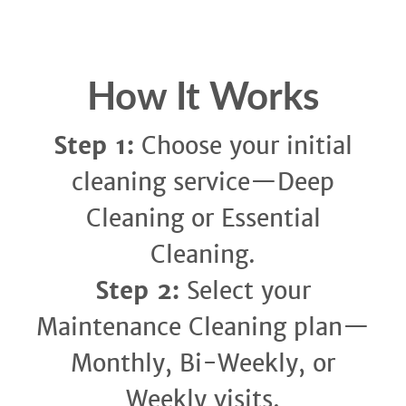
How It Works
Step 1:
Choose your initial
cleaning service—Deep
Cleaning or Essential
Cleaning.
Step 2:
Select your
Maintenance Cleaning plan—
Monthly, Bi-Weekly, or
Weekly visits.