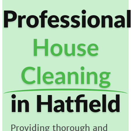
Professiona
House
Cleaning
in Hatfield
Providing thorough and