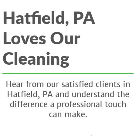
Hatfield, PA
Loves Our
Cleaning
Hear from our satisfied clients in
Hatfield, PA and understand the
difference a professional touch
can make.